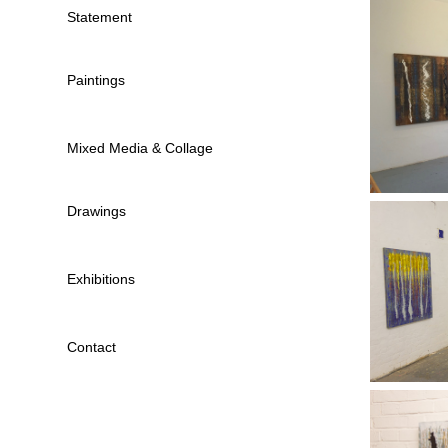
Statement
Paintings
Mixed Media & Collage
Drawings
Exhibitions
Contact