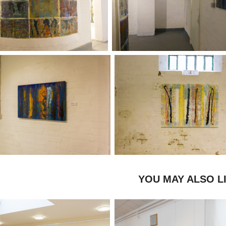
YOU MAY ALSO L