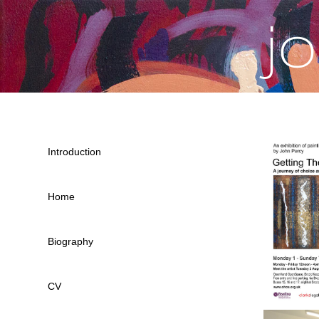
j
Introduction
Home
Biography
CV