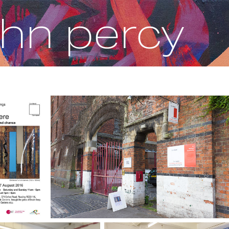
ohn percy