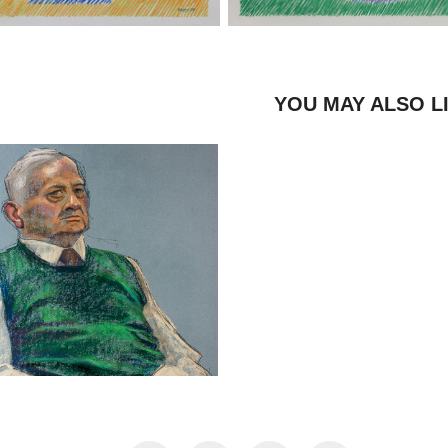
YOU MAY ALSO L