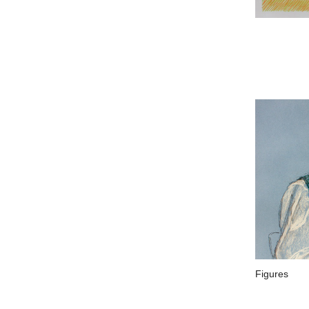
Figures