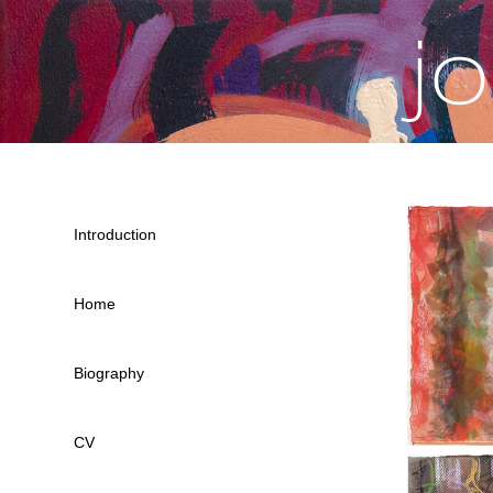
j
Introduction
Home
Biography
CV