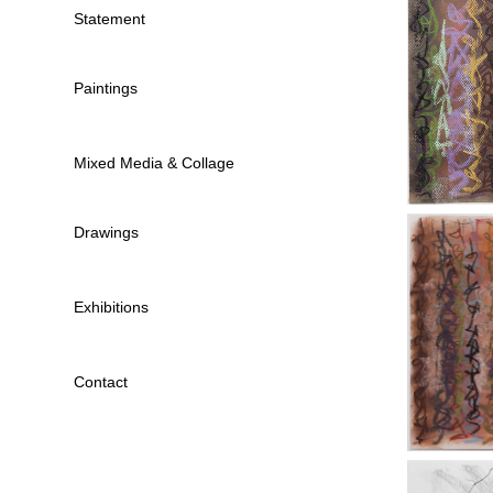
Statement
Paintings
Mixed Media & Collage
Drawings
Exhibitions
Contact