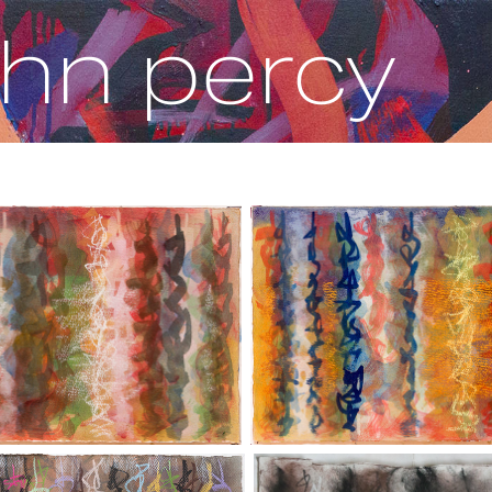
ohn percy